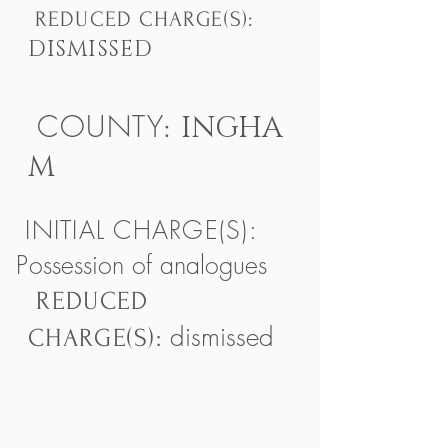
REDUCED CHARGE(S):
DISMISSED
COUNTY
INGHA
:
M
INITIAL CHARGE(S):
P
ossession of analogues
REDUCED
dismissed
CHARGE(S):
(517) 657 9911