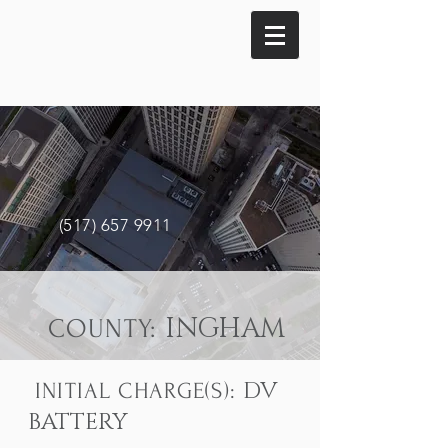
(517) 657 9911
INGHAM
COUNTY:
DV
INITIAL CHARGE(S):
BATTERY