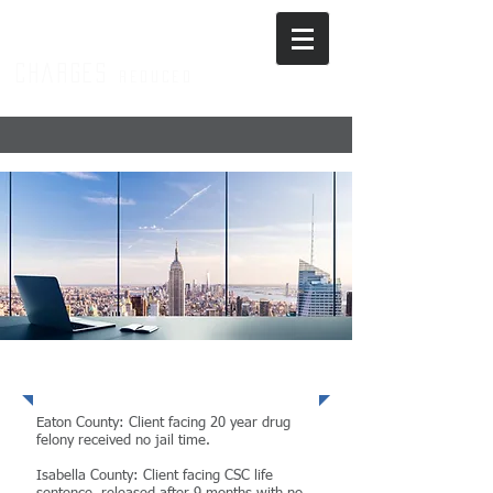
charges
r
educed
Exceptional Results
Eaton County: Client facing 20 year drug
felony received no jail time.
Isabella County: Client facing CSC life