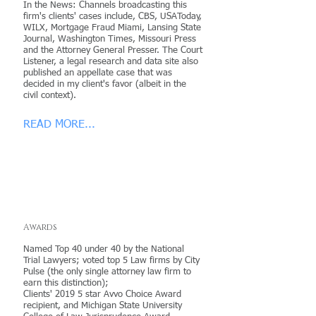
In the News: Channels broadcasting this
firm's clients' cases include, CBS, USAToday,
WILX, Mortgage Fraud Miami, Lansing State
Journal, Washington Times, Missouri Press
and the Attorney General Presser. The Court
Listener, a legal research and data site also
published an appellate case that was
decided in my client's favor (albeit in the
civil context).
READ MORE...
Awards
Named Top 40 under 40 by the National
Trial Lawyers; voted top 5 Law firms by City
Pulse (the only single attorney law firm to
earn this distinction);
Clients' 2019 5 star Avvo Choice Award
recipient, and Michigan State University