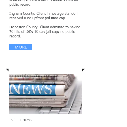
sentence, released after 9 months with no
public record.
Ingham County: Client in hostage standoff
received a no upfront jail time cap.
Livingston County: Client admitted to having
70 hits of LSD: 10 day jail cap; no public
record.
MORE
News & Publications
IN THE NEWS