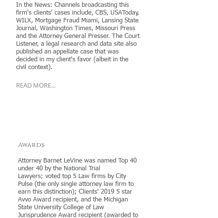
In the News: Channels broadcasting this
firm's clients' cases include, CBS, USAToday,
WILX, Mortgage Fraud Miami, Lansing State
Journal, Washington Times, Missouri Press
and the Attorney General Presser. The Court
Listener, a legal research and data site also
published an appellate case that was
decided in my client's favor (albeit in the
civil context).
READ MORE...
Awards
Attorney Barnet LeVine was named Top 40
under 40 by the National Trial
Lawyers; voted top 5 Law firms by City
Pulse (the only single attorney law firm to
earn this distinction); Clients' 2019 5 star
Avvo Award recipient, and the Michigan
State University College of Law
Jurisprudence Award recipient (awarded to