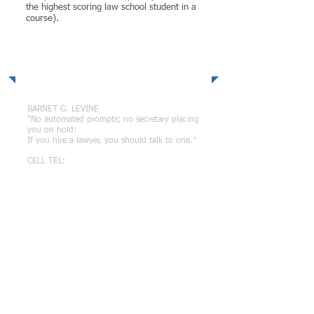
the highest scoring law school student in a
course).
Direct Connect
BARNET G. LEVINE
"No automated prompts; no secretary placing
you on hold:
If you hire a lawyer, you should talk to one."
CELL TEL:
(702) 449-1289
EMAIL:
attorneybarnetlevine@gmail.com
Related Sites