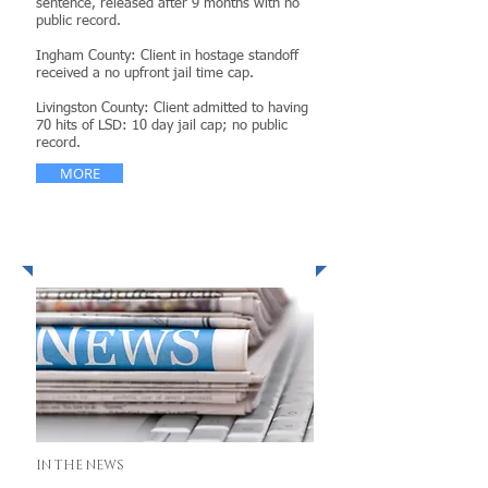
sentence, released after 9 months with no
public record.
Ingham County: Client in hostage standoff
received a no upfront jail time cap.
Livingston County: Client admitted to having
70 hits of LSD: 10 day jail cap; no public
record.
MORE
News & Publications
IN THE NEWS