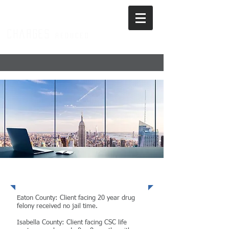
charges
r
educed
Exceptional Results
Eaton County: Client facing 20 year drug
felony received no jail time.
Isabella County: Client facing CSC life